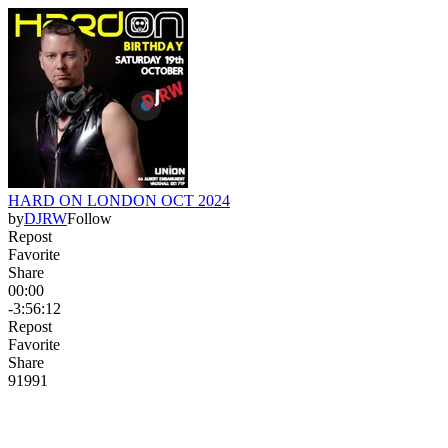
HARD ON LONDON OCT 2024
by
DJRW
Follow
Repost
Favorite
Share
00:00
-3:56:12
Repost
Favorite
Share
919
9
1