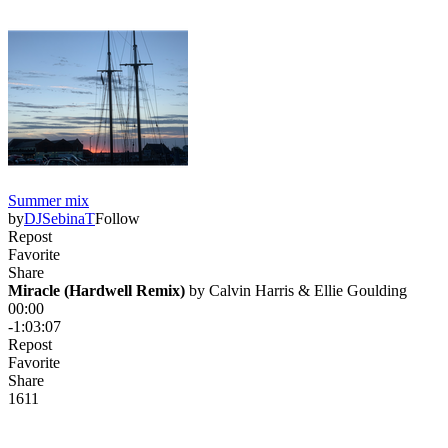
Summer mix
by
DJSebinaT
Follow
Repost
Favorite
Share
Miracle (Hardwell Remix)
 by 
Calvin Harris & Ellie Goulding
00:00
-1:03:07
Repost
Favorite
Share
161
1