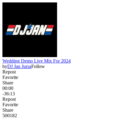
Wedding Demo Live Mix For 2024
by
DJ Jan Jursa
Follow
Repost
Favorite
Share
00:00
-36:13
Repost
Favorite
Share
500
18
2