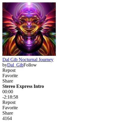
Dal Gib Nocturnal Journey
by
Dal_Gib
Follow
Repost
Favorite
Share
Stereo Express Intro
00:00
-2:18:58
Repost
Favorite
Share
41
6
4