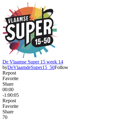
De Vlaamse Super 15 week 14
by
DeVlaamdeSuper15_50
Follow
Repost
Favorite
Share
00:00
-1:00:05
Repost
Favorite
Share
7
0