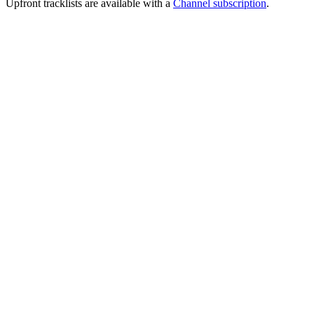
Upfront tracklists are available with a
Channel subscription
.