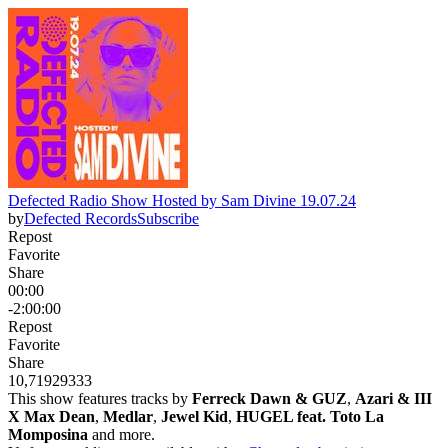
Defected Radio Show Hosted by Sam Divine 19.07.24
by
Defected Records
Subscribe
Repost
Favorite
Share
00:00
-2:00:00
Repost
Favorite
Share
10,719
293
33
This show features tracks by
Ferreck Dawn & GUZ
,
Azari & III
X Max Dean
,
Medlar
,
Jewel Kid
,
HUGEL feat. Toto La
Momposina
and more.