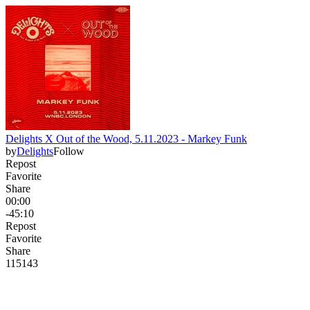
Delights X Out of the Wood, 5.11.2023 - Markey Funk
by
Delights
Follow
Repost
Favorite
Share
00:00
-45:10
Repost
Favorite
Share
115
14
3