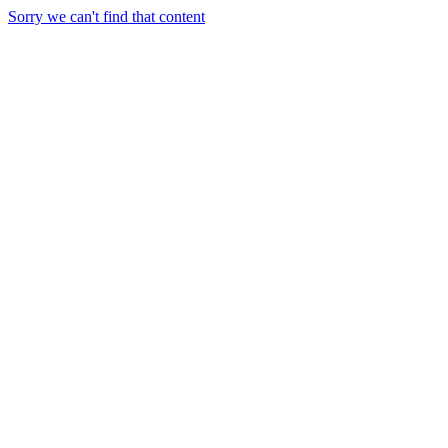
Sorry we can't find that content