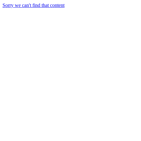
Sorry we can't find that content