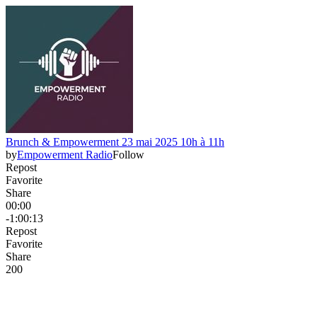
Brunch & Empowerment 23 mai 2025 10h à 11h
by
Empowerment Radio
Follow
Repost
Favorite
Share
00:00
-1:00:13
Repost
Favorite
Share
20
0