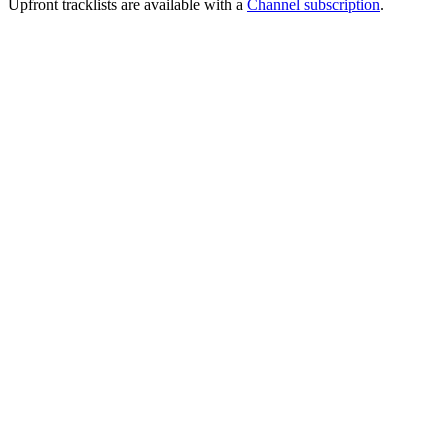
Upfront tracklists are available with a
Channel subscription
.