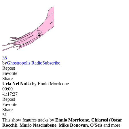
35
by
Ghostropolis Radio
Subscribe
Repost
Favorite
Share
Urla Nel Nulla
 by 
Ennio Morricone
00:00
-1:17:27
Repost
Favorite
Share
5
1
This show features tracks by
Ennio Morricone
,
Chiarosi (Oscar
Rocchi)
,
Mario Nascimbene
,
Mike Donovan
,
O'Seis
and more.