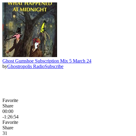
Ghost Gumshoe Subscription Mix 5 March 24
by
Ghostropolis Radio
Subscribe
Favorite
Share
00:00
-1:26:54
Favorite
Share
3
1