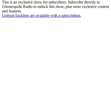
This is an exclusive show for subscribers. Subscribe directly to
Ghostropolis Radio
to unlock this show, plus more exclusive content
and features.
Upfront tracklists are available with a subscription.