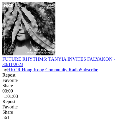
FUTURE RHYTHMS: TANYIA INVITES FALYAKON -
30/11/2023
by
HKCR Hong Kong Community Radio
Subscribe
Repost
Favorite
Share
00:00
-1:01:03
Repost
Favorite
Share
56
1