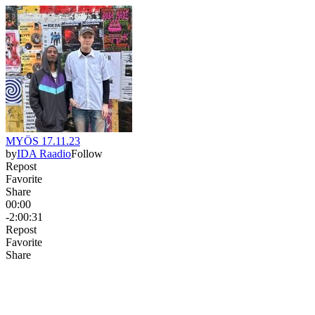
MYÖS 17.11.23
by
IDA Raadio
Follow
Repost
Favorite
Share
00:00
-2:00:31
Repost
Favorite
Share