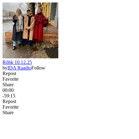
Rõhk 10.12.25
by
IDA Raadio
Follow
Repost
Favorite
Share
00:00
-59:15
Repost
Favorite
Share