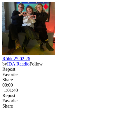
Rõhk 25.02.26
by
IDA Raadio
Follow
Repost
Favorite
Share
00:00
-1:01:40
Repost
Favorite
Share