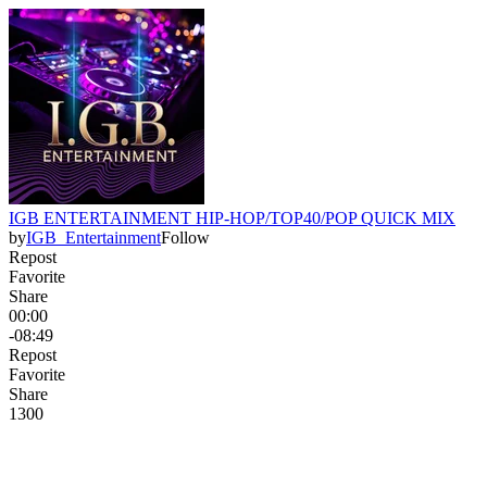
IGB ENTERTAINMENT HIP-HOP/TOP40/POP QUICK MIX
by
IGB_Entertainment
Follow
Repost
Favorite
Share
00:00
-08:49
Repost
Favorite
Share
130
0