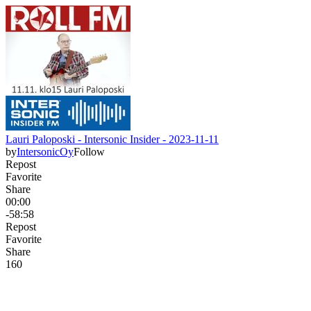
Lauri Paloposki - Intersonic Insider - 2023-11-11
by
IntersonicOy
Follow
Repost
Favorite
Share
00:00
-58:58
Repost
Favorite
Share
16
0