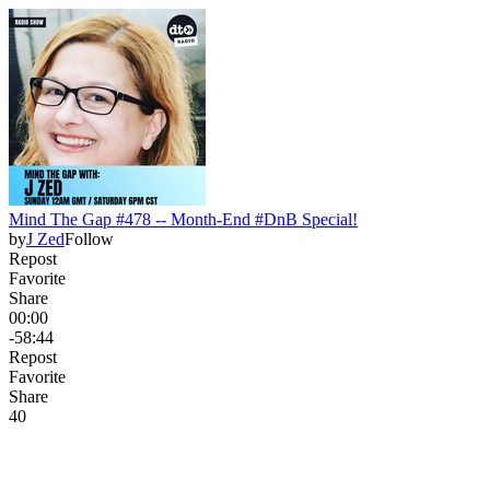
Mind The Gap #478 -- Month-End #DnB Special!
by
J Zed
Follow
Repost
Favorite
Share
00:00
-58:44
Repost
Favorite
Share
4
0