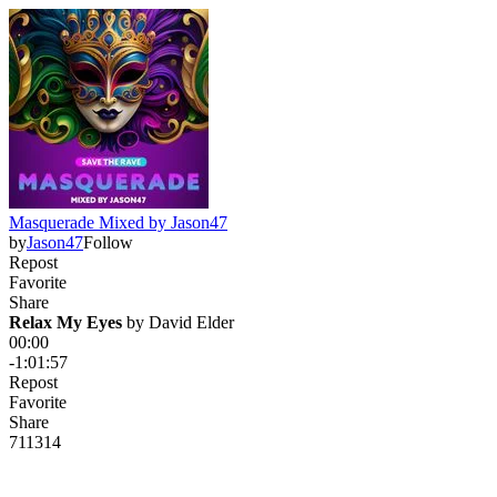
Masquerade Mixed by Jason47
by
Jason47
Follow
Repost
Favorite
Share
Relax My Eyes
 by 
David Elder
00:00
-1:01:57
Repost
Favorite
Share
711
31
4