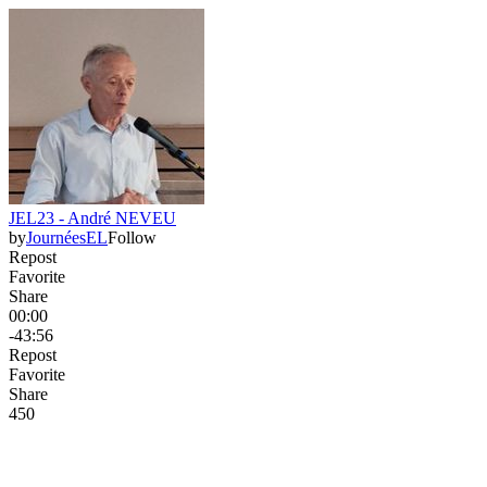
JEL23 - André NEVEU
by
JournéesEL
Follow
Repost
Favorite
Share
00:00
-43:56
Repost
Favorite
Share
45
0