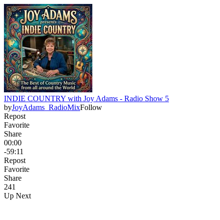
INDIE COUNTRY with Joy Adams - Radio Show 5
by
JoyAdams_RadioMix
Follow
Repost
Favorite
Share
00:00
-59:11
Repost
Favorite
Share
24
1
Up Next