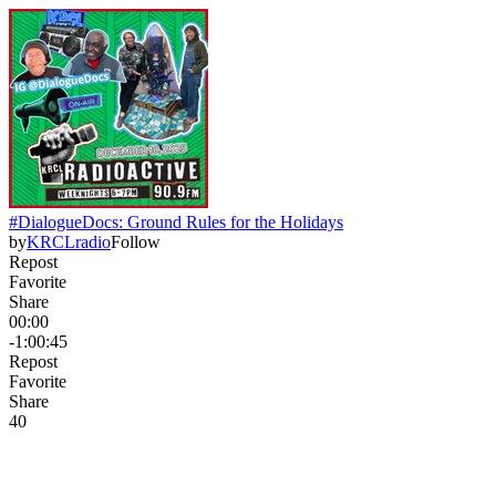
#DialogueDocs: Ground Rules for the Holidays
by
KRCLradio
Follow
Repost
Favorite
Share
00:00
-1:00:45
Repost
Favorite
Share
4
0