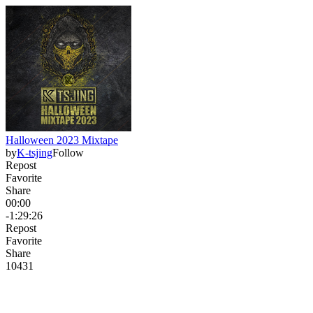
Halloween 2023 Mixtape
by
K-tsjing
Follow
Repost
Favorite
Share
00:00
-1:29:26
Repost
Favorite
Share
104
3
1