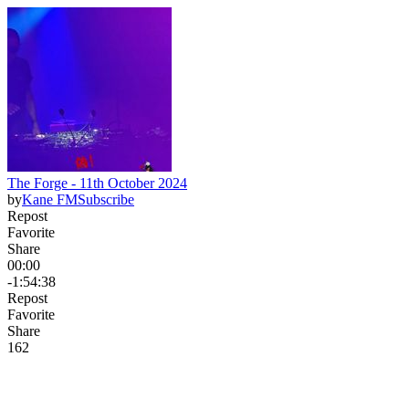
The Forge - 11th October 2024
by
Kane FM
Subscribe
Repost
Favorite
Share
00:00
-1:54:38
Repost
Favorite
Share
16
2