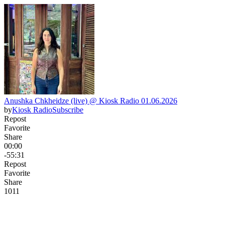
Anushka Chkheidze (live) @ Kiosk Radio 01.06.2026
by
Kiosk Radio
Subscribe
Repost
Favorite
Share
00:00
-55:31
Repost
Favorite
Share
10
1
1