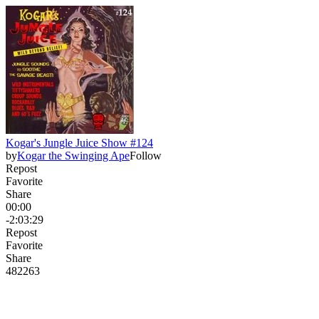
Kogar's Jungle Juice Show #124
by
Kogar the Swinging Ape
Follow
Repost
Favorite
Share
00:00
-2:03:29
Repost
Favorite
Share
482
26
3