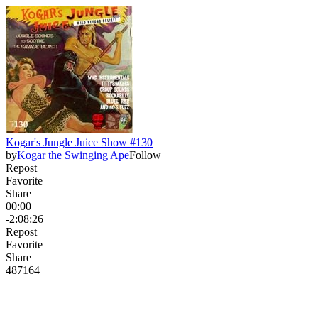
Kogar's Jungle Juice Show #130
by
Kogar the Swinging Ape
Follow
Repost
Favorite
Share
00:00
-2:08:26
Repost
Favorite
Share
487
16
4