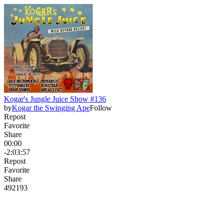
Kogar's Jungle Juice Show #136
by
Kogar the Swinging Ape
Follow
Repost
Favorite
Share
00:00
-2:03:57
Repost
Favorite
Share
492
19
3