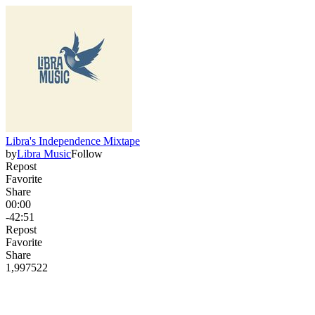
Libra's Independence Mixtape
by
Libra Music
Follow
Repost
Favorite
Share
00:00
-42:51
Repost
Favorite
Share
1,997
52
2