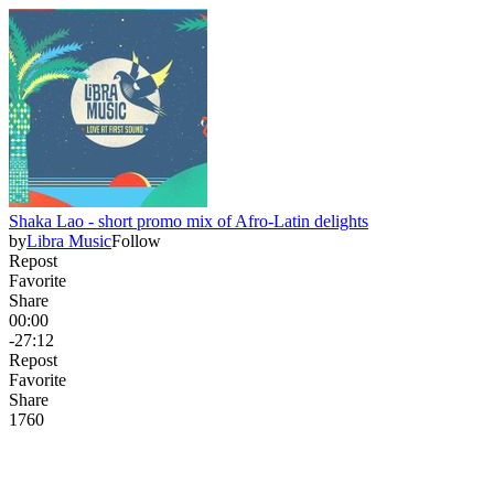
Shaka Lao - short promo mix of Afro-Latin delights
by
Libra Music
Follow
Repost
Favorite
Share
00:00
-27:12
Repost
Favorite
Share
176
0