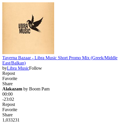
Taverna Bazaar - Libra Music Short Promo Mix (Greek/Middle
East/Balkan)
by
Libra Music
Follow
Repost
Favorite
Share
Alakazam
 by 
Boom Pam
00:00
-23:02
Repost
Favorite
Share
1,033
23
1