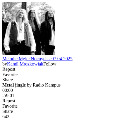
Melodie Mgieł Nocnych - 07.04.2025
by
Kamil Mrozkowiak
Follow
Repost
Favorite
Share
Metal jingle
 by 
Radio Kampus
00:00
-59:01
Repost
Favorite
Share
64
2