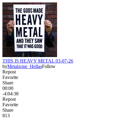
THIS IS HEAVY METAL 03-07-26
by
Metalzone_Hellas
Follow
Repost
Favorite
Share
00:00
-4:04:38
Repost
Favorite
Share
81
3