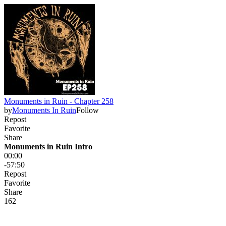
Monuments in Ruin - Chapter 258
by
Monuments In Ruin
Follow
Repost
Favorite
Share
Monuments in Ruin Intro
00:00
-57:50
Repost
Favorite
Share
16
2