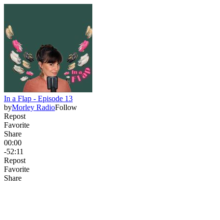
In a Flap - Episode 13
by
Morley Radio
Follow
Repost
Favorite
Share
00:00
-52:11
Repost
Favorite
Share