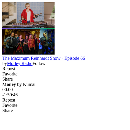
The Maximum Reinhardt Show - Episode 66
by
Morley Radio
Follow
Repost
Favorite
Share
Money
 by 
Kumail
00:00
-1:59:46
Repost
Favorite
Share