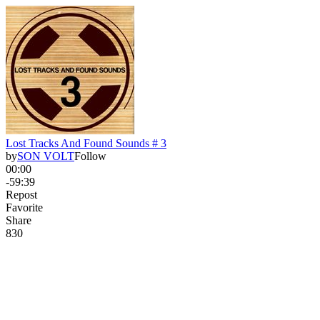
Lost Tracks And Found Sounds # 3
by
SON VOLT
Follow
00:00
-59:39
Repost
Favorite
Share
83
0