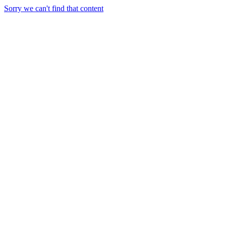
Sorry we can't find that content