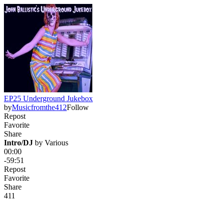
EP25 Underground Jukebox
by
Musicfromthe412
Follow
Repost
Favorite
Share
Intro/DJ
 by 
Various
00:00
-59:51
Repost
Favorite
Share
4
1
1