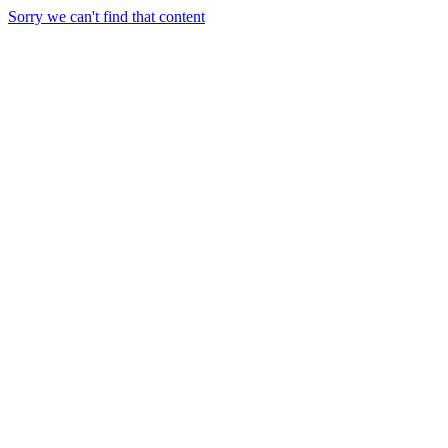
Sorry we can't find that content