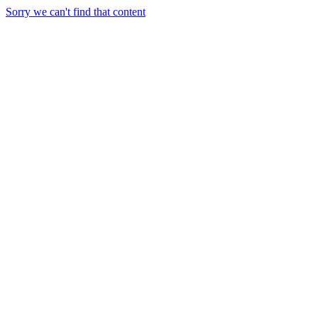
Sorry we can't find that content