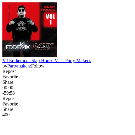
VJ Eddiemix - Slap House V.1 - Party Makerz
by
Partymakerz
Follow
Repost
Favorite
Share
00:00
-59:58
Repost
Favorite
Share
40
0