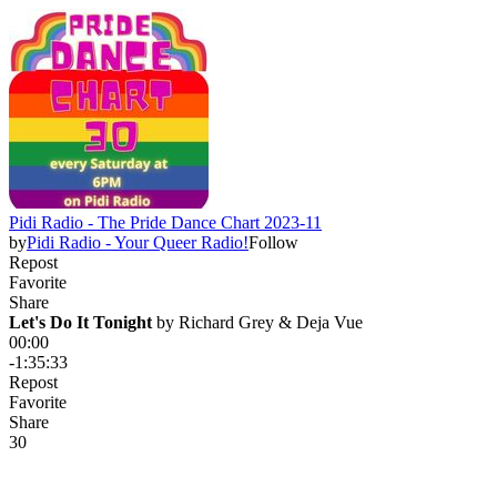
Pidi Radio - The Pride Dance Chart 2023-11
by
Pidi Radio - Your Queer Radio!
Follow
Repost
Favorite
Share
Let's Do It Tonight
 by 
Richard Grey & Deja Vue
00:00
-1:35:33
Repost
Favorite
Share
3
0