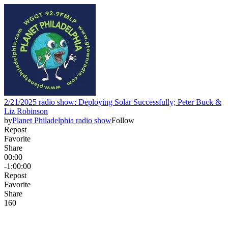
2/21/2025 radio show: Deploying Solar Successfully; Peter Buck &
Liz Robinson
by
Planet Philadelphia radio show
Follow
Repost
Favorite
Share
00:00
-1:00:00
Repost
Favorite
Share
16
0