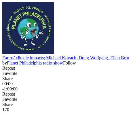
Farms’ climate impacts; Michael Kovach, Doug Wolfgang, Ellen Brun
by
Planet Philadelphia radio show
Follow
Repost
Favorite
Share
00:00
-1:00:00
Repost
Favorite
Share
17
0