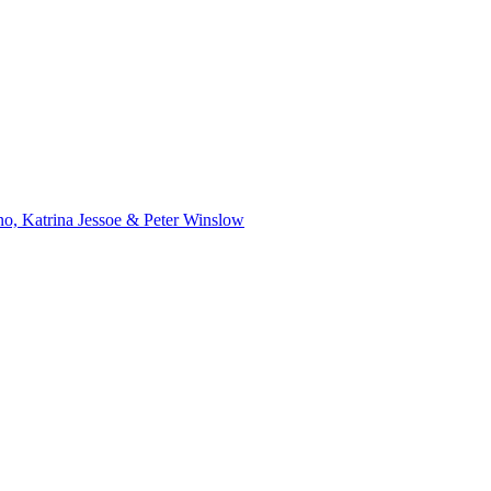
o, Katrina Jessoe & Peter Winslow