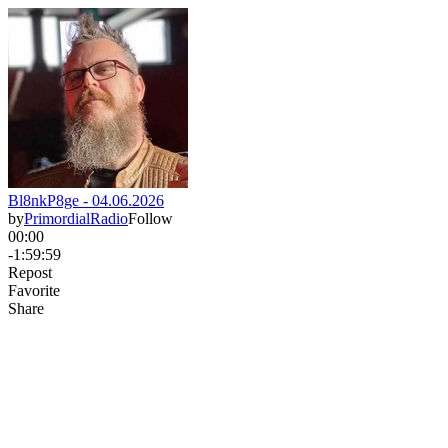
Bl8nkP8ge - 04.06.2026
by
PrimordialRadio
Follow
00:00
-1:59:59
Repost
Favorite
Share