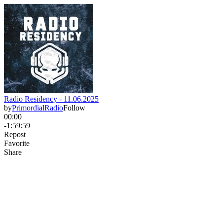
Radio Residency - 11.06.2025
by
PrimordialRadio
Follow
00:00
-1:59:59
Repost
Favorite
Share