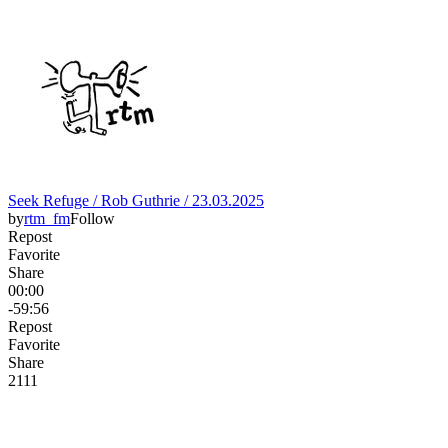
Seek Refuge / Rob Guthrie / 23.03.2025
by
rtm_fm
Follow
Repost
Favorite
Share
00:00
-59:56
Repost
Favorite
Share
21
1
1