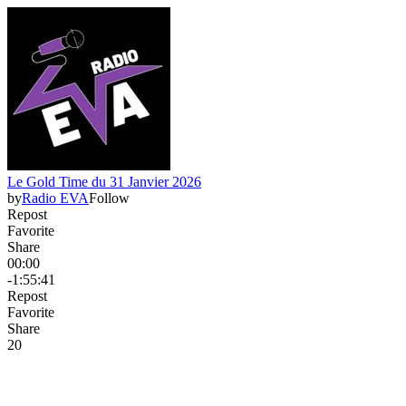
Le Gold Time du 31 Janvier 2026
by
Radio EVA
Follow
Repost
Favorite
Share
00:00
-1:55:41
Repost
Favorite
Share
2
0